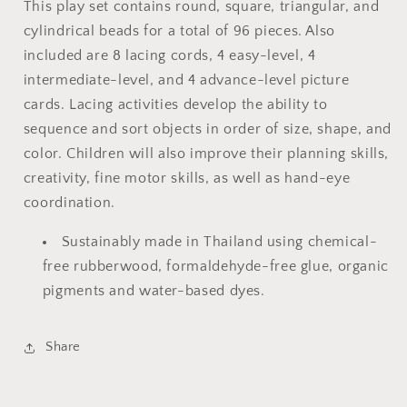
This play set contains round, square, triangular, and
cylindrical beads for a total of 96 pieces. Also
included are 8 lacing cords, 4 easy-level, 4
intermediate-level, and 4 advance-level picture
cards. Lacing activities develop the ability to
sequence and sort objects in order of size, shape, and
color. Children will also improve their planning skills,
creativity, fine motor skills, as well as hand-eye
coordination.
Sustainably made in Thailand using chemical-
free rubberwood, formaldehyde-free glue, organic
pigments and water-based dyes.
Share