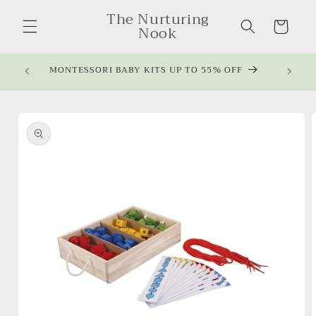
Skip to
The Nurturing
content
Cart
Nook
MONTESSORI BABY KITS UP TO 55% OFF
Skip to
product
information