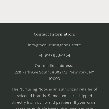
Contact information:
info@thenurturingnook.store
+1 (914) 863-1454
Our mailing address:
228 Park Ave South, #382772, New York, NY
10003
The Nurturing Nook is an authorized retailer of
selected brands. Some items are shipped
directly from our brand partners. If your order