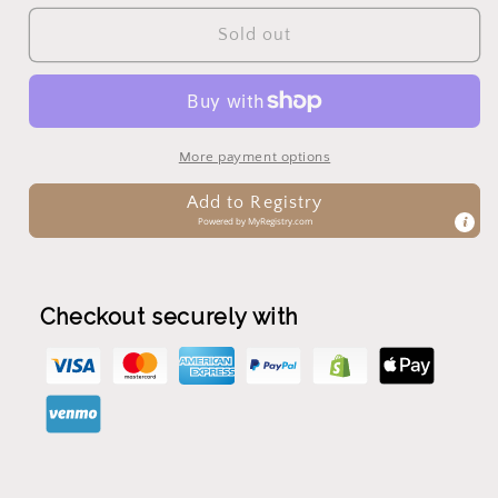
for
for
Lacing
Lacing
Sold out
Bead
Bead
More payment options
Add to Registry
Powered by
MyRegistry.com
Checkout securely with