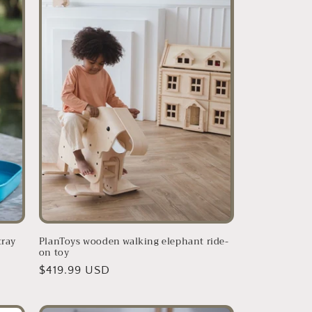
tray
PlanToys wooden walking elephant ride-
on toy
Regular
$419.99 USD
price