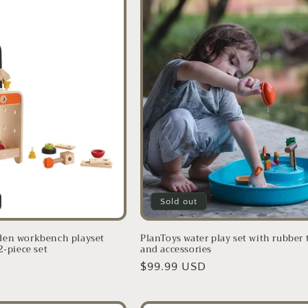
Sold out
den workbench playset
PlanToys water play set with rubber 
2-piece set
and accessories
D
Regular
$99.99 USD
price