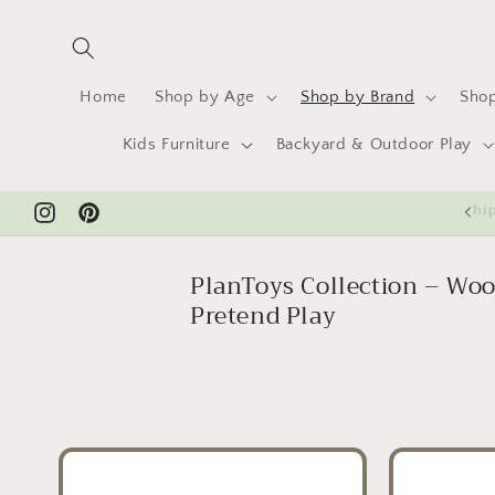
Skip to
content
Home
Shop by Age
Shop by Brand
Shop
Kids Furniture
Backyard & Outdoor Play
Sh
Instagram
Pinterest
PlanToys Collection – Woo
Pretend Play