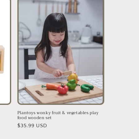
r
Plantoys wonky fruit & vegetables play
food wooden set
Regular
$35.99 USD
price