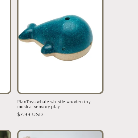
PlanToys whale whistle wooden toy –
musical sensory play
Regular
$7.99 USD
price