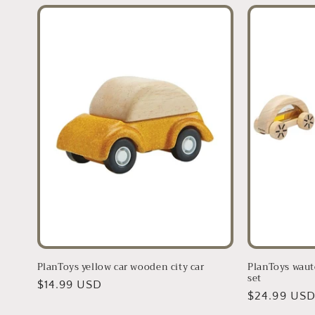
PlanToys yellow car wooden city car
PlanToys waut
set
Regular
$14.99 USD
Regular
$24.99 US
price
price