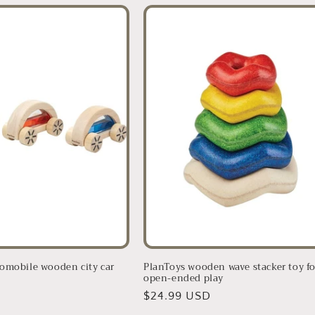
omobile wooden city car
PlanToys wooden wave stacker toy fo
open-ended play
D
Regular
$24.99 USD
price