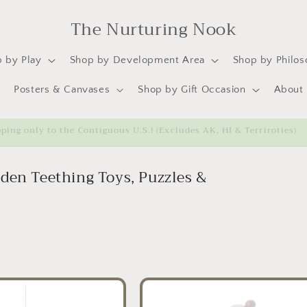
The Nurturing Nook
 by Play
Shop by Development Area
Shop by Philo
Posters & Canvases
Shop by Gift Occasion
About
ipping only to the Contiguous U.S.! (Excludes AK, HI & Terriroties)
den Teething Toys, Puzzles &