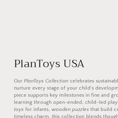
C
PlanToys USA
o
Our
PlanToys Collection
celebrates sustainab
l
nurture every stage of your child’s develo
piece supports key milestones in fine and gr
l
learning through open-ended, child-led play
toys
for infants,
wooden puzzles
that build c
timeless charm, this collection blends though