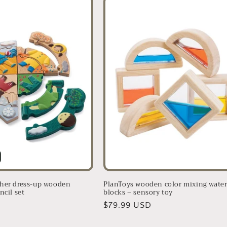
her dress-up wooden
PlanToys wooden color mixing wate
ncil set
blocks – sensory toy
D
Regular
$79.99 USD
price