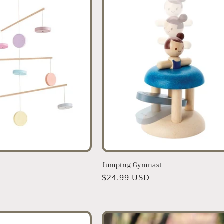
Jumping Gymnast
D
Regular
$24.99 USD
price