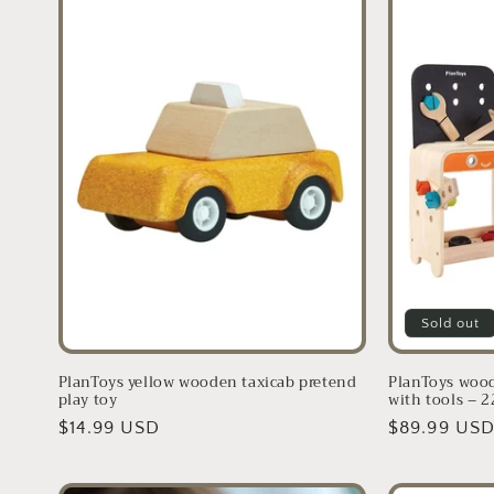
Sold out
PlanToys yellow wooden taxicab pretend
PlanToys woo
play toy
with tools – 2
Regular
$14.99 USD
Regular
$89.99 US
price
price