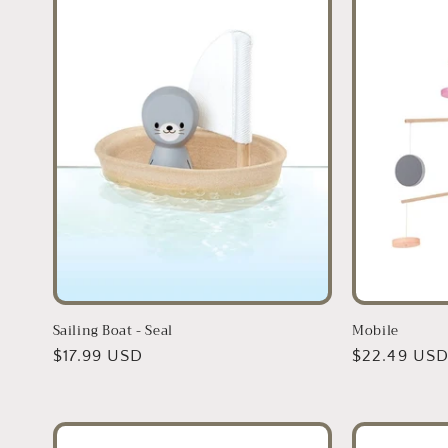
Sailing Boat - Seal
Mobile
Regular
$17.99 USD
Regular
$22.49 US
price
price