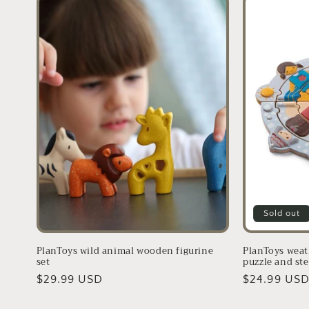
Sold out
PlanToys wild animal wooden figurine
PlanToys weat
set
puzzle and ste
Regular
$29.99 USD
Regular
$24.99 US
price
price