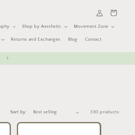
Log
Cart
in
sophy
Shop by Aesthetic
Movement Zone
Returns and Exchanges
Blog
Contact
Sort by:
330 products