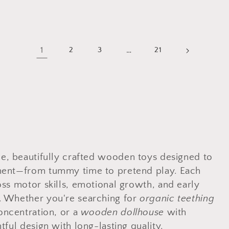
1
…
2
3
21
le, beautifully crafted wooden toys designed to
pment—from tummy time to pretend play. Each
oss motor skills, emotional growth, and early
. Whether you're searching for
organic teething
oncentration, or a
wooden dollhouse
with
tful design with long-lasting quality.