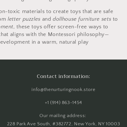
-toxic materials to create toys that are safe
rom
letter puzzles
and
dollhouse furniture sets
to
pment
, these toys offer screen-free ways to
 that aligns with the Montessori philosophy—
development in a warm, natural play
Contact information:
info@thenurturingnook.store
+1 (914) 863-1454
Our mailing address:
228 Park Ave South, #382772, New York, NY 10003