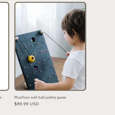
r
PlanToys wall ball pulley game
Regular
$89.99 USD
price